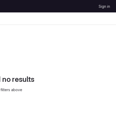
Sign in
d no results
filters above