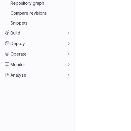
Repository graph
Compare revisions
Snippets
Build
Deploy
Operate
Monitor
Analyze