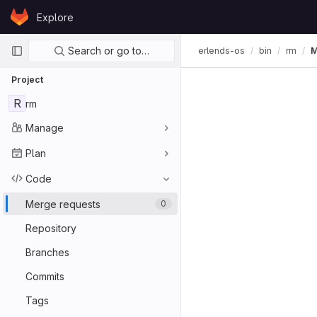
Skip to content
Explore
GitLab
Primary navigation
Search or go to…
erlends-os
bin
rm
M
Project
R
rm
Manage
Plan
Code
Merge requests
0
Repository
Branches
Commits
Tags