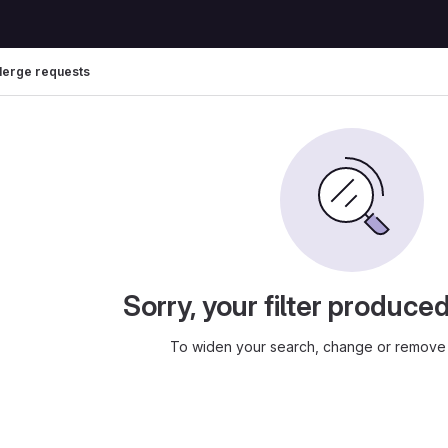
erge requests
Sorry, your filter produce
To widen your search, change or remove 