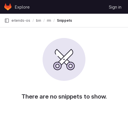
Skip to content
Explore
Sign in
GitLab
erlends-os
bin
rm
Snippets
There are no snippets to show.