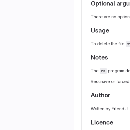
Optional arg
There are no option
Usage
To delete the file
m
Notes
The
program doe
rm
Recursive or forced 
Author
Written by Erlend J.
Licence