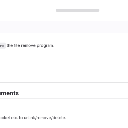
the file remove program.
rm
uments
socket etc. to unlink/remove/delete.