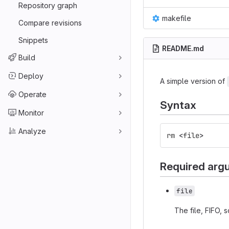
Repository graph
makefile
Compare revisions
Snippets
README.md
Build
Deploy
A simple version of
Operate
Syntax
Monitor
Analyze
rm
<
file
>
Required arg
file
The file, FIFO, 