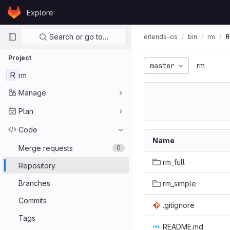
Skip to content
Explore
GitLab
Primary navigation
Search or go to…
erlends-os
bin
rm
R
Project
master
rm
R
rm
Manage
Plan
Code
Name
Merge requests
0
rm_full
Repository
Branches
rm_simple
Commits
.gitignore
Tags
README.md