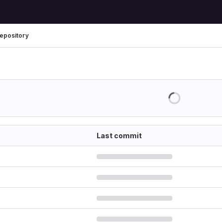
epository
Last commit