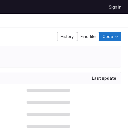
Sign in
History
Find file
Code
Last update