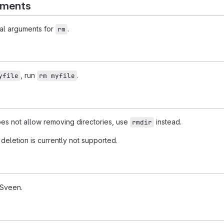
uments
al arguments for
.
rm
, run
.
yfile
rm myfile
s not allow removing directories, use
instead.
rmdir
deletion is currently not supported.
 Sveen.